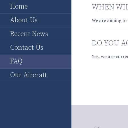
Home
WHEN WIL
About Us
We are aiming to 
Recent News
DO YOU A
Contact Us
Yes, we are curre
FAQ
Our Aircraft