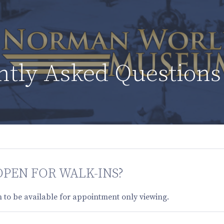
ntly Asked Questions
OPEN FOR WALK-INS?
 to be available for appointment only viewing.