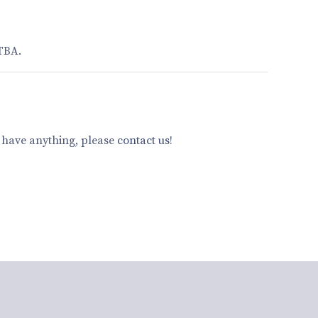
 TBA.
u have anything, please
contact us
!