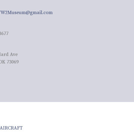
W2Museum@gmail.com
8677
dard Ave
OK 73069
AIRCRAFT