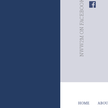
NWW2M ON FACEBOOK
HOME
ABOU