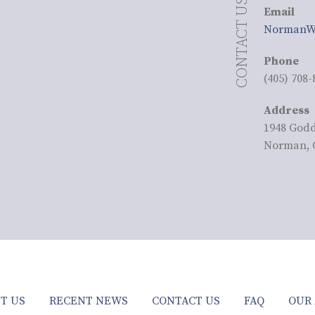
CONTACT US
Email
NormanW
Phone
(405) 708-
Address
1948 God
Norman, 
T US
RECENT NEWS
CONTACT US
FAQ
OUR 