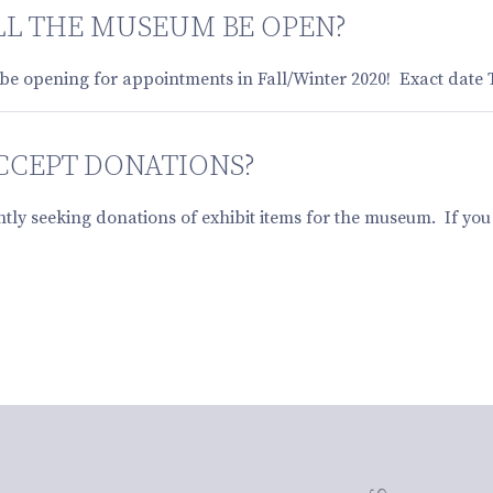
L THE MUSEUM BE OPEN?
be opening for appointments in Fall/Winter 2020! Exact date
CCEPT DONATIONS?
ntly seeking donations of exhibit items for the museum. If yo