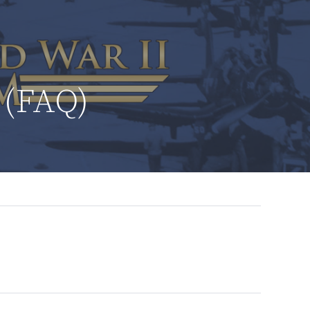
 (FAQ)